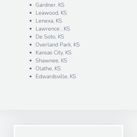
Gardner, KS
Leawood, KS
Lenexa, KS
Lawrence , KS
De Soto, KS
Overland Park, KS
Kansas City, KS
Shawnee, KS
Olathe, KS
Edwardsville, KS