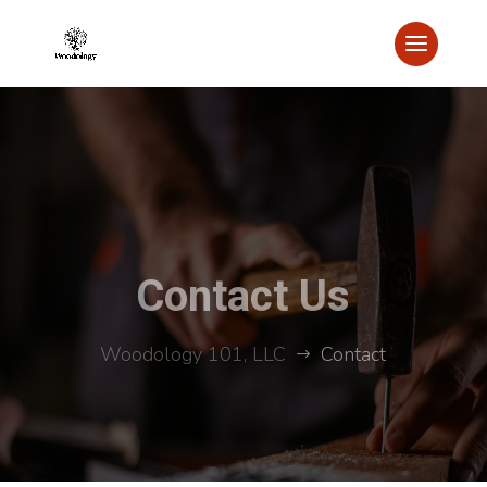
Contact Us
Woodology 101, LLC
Contact
$