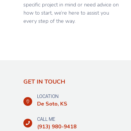
specific project in mind or need advice on
how to start, we’re here to assist you
every step of the way.
GET IN TOUCH
LOCATION

De Soto,
KS
CALL ME

(913) 980-9418