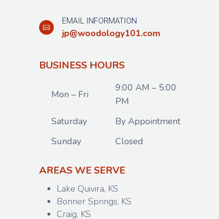
EMAIL INFORMATION

jp@woodology101.com
BUSINESS HOURS
9:00 AM – 5:00
Mon – Fri
PM
Saturday
By Appointment
Sunday
Closed
AREAS WE SERVE
Lake Quivira, KS
Bonner Springs, KS
Craig, KS