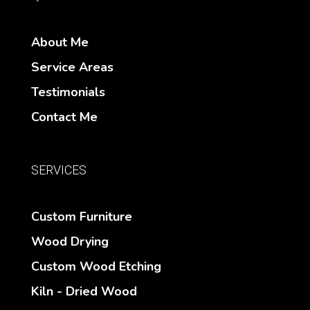
About Me
Service Areas
Testimonials
Contact Me
SERVICES
Custom Furniture
Wood Drying
Custom Wood Etching
Kiln - Dried Wood