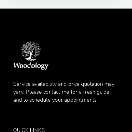
Service availability and price quotation may
vary. Please contact me for a fresh guide
and to schedule your appointments.
QUICK LINKS