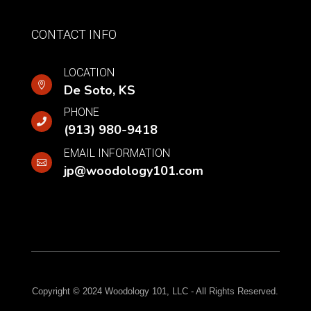
CONTACT INFO
LOCATION

De Soto,
KS
PHONE

(913) 980-9418
EMAIL INFORMATION

jp@woodology101.com
Copyright © 2024 Woodology 101, LLC - All Rights Reserved.