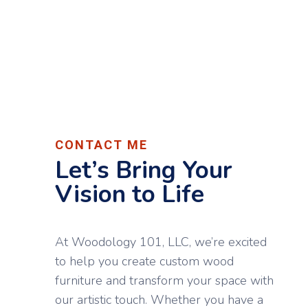
CONTACT ME
Let’s Bring Your
Vision to Life
At Woodology 101, LLC, we’re excited
to help you create custom wood
furniture and transform your space with
our artistic touch. Whether you have a